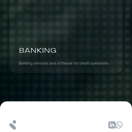
BANKING
Banking services and software for credit operations