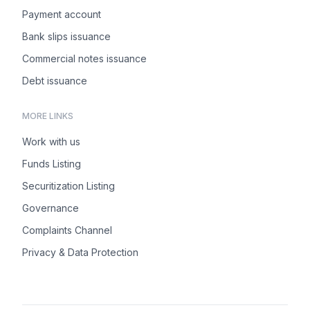
Payment account
Bank slips issuance
Commercial notes issuance
Debt issuance
MORE LINKS
Work with us
Funds Listing
Securitization Listing
Governance
Complaints Channel
Privacy & Data Protection