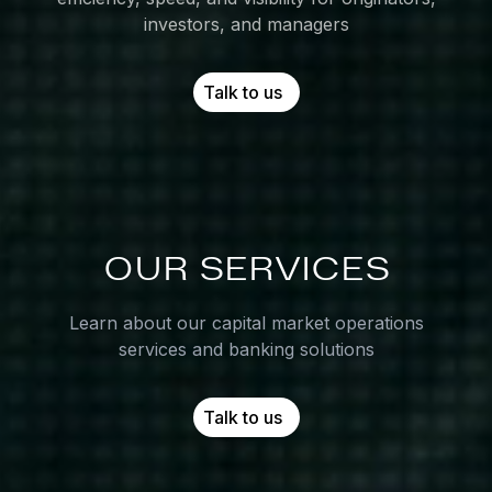
investors, and managers
Talk to us
OUR
SERVICES
Learn about our capital market operations
services and banking solutions
Talk to us