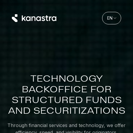
EN
TECHNOLOGY
BACKOFFICE
FOR
STRUCTURED
FUNDS
AND
SECURITIZATIONS
Through financial services and technology, we offer
efficiency, speed, and visibility for originators,