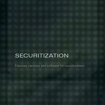
SECURITIZATION
Fiduciary services and software for securitizations