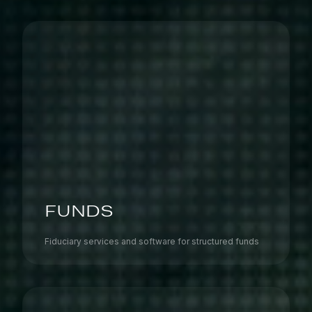
FUNDS
Fiduciary services and software for structured funds