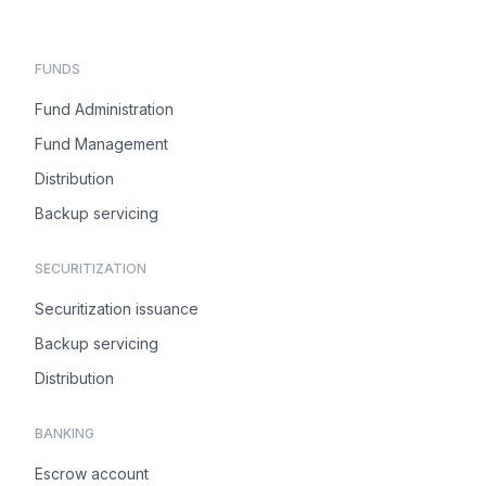
FUNDS
Fund Administration
Fund Management
Distribution
Backup servicing
SECURITIZATION
Securitization issuance
Backup servicing
Distribution
BANKING
Escrow account